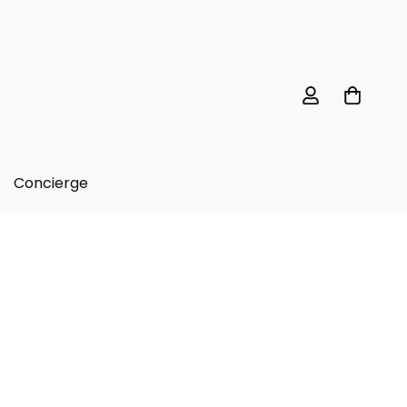
Concierge