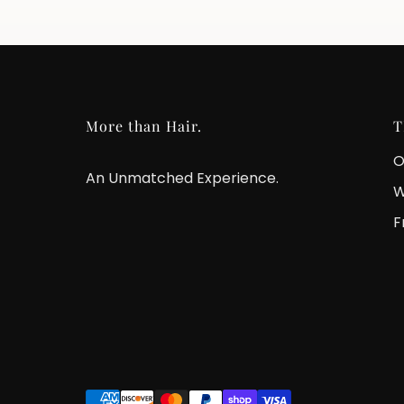
More than Hair.
T
O
An Unmatched Experience.
W
F