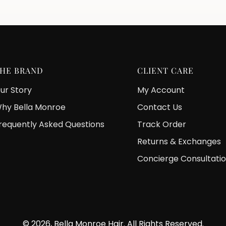
HE BRAND
CLIENT CARE
ur Story
My Account
hy Bella Monroe
Contact Us
requently Asked Questions
Track Order
Returns & Exchanges
Concierge Consultati
© 2026, Bella Monroe Hair. All Rights Reserved.