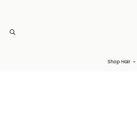
Shop Hair