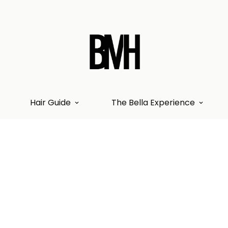
Hair Guide
The Bella Experience