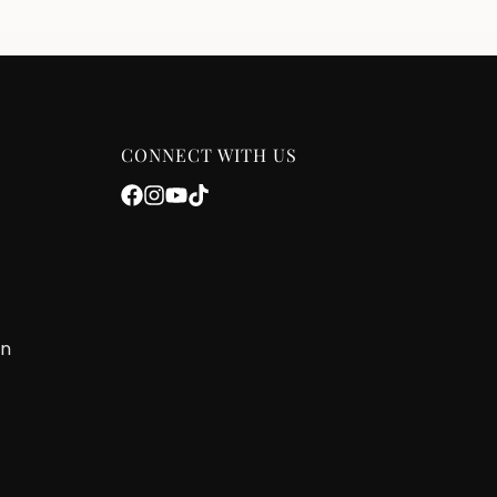
CONNECT WITH US
on