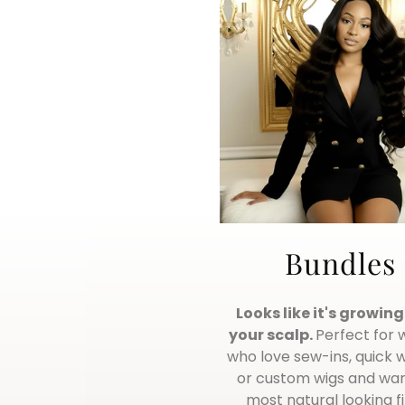
Bundles
Looks like it's growin
your scalp.
Perfect for
who love sew-ins, quick 
or custom wigs and wan
most natural looking fi