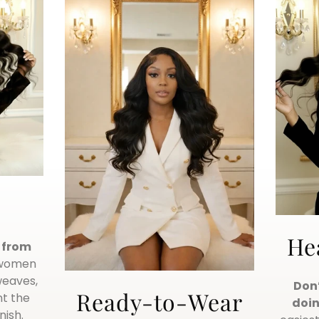
He
g from
 women
weaves,
Don’
Ready-to-Wear
t the
doin
nish.