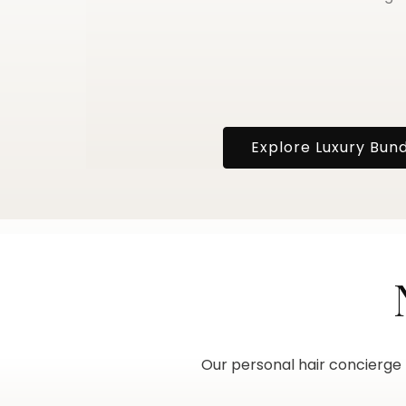
Explore Luxury Bun
Our personal hair concierge h