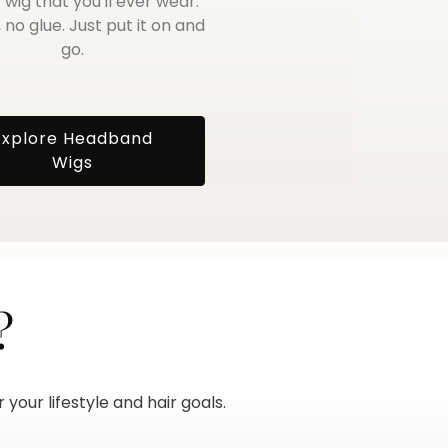
 wig that you'll ever wear.
 no glue. Just put it on and
go.
Explore Headband
Wigs
?
your lifestyle and hair goals.