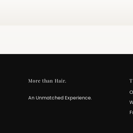
More than Hair.
T
O
An Unmatched Experience.
W
F