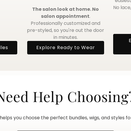
easiest
No lace,
The salon look at home. No
salon appointment
.
Professionally customized and
pre-styled, so you're out the door
in minutes.
dles
Explore Ready to Wear
Need Help Choosing
elps you choose the perfect bundles, wigs, and styles for 