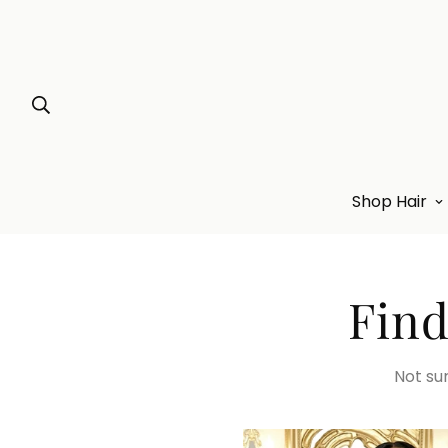
Shop Hair
Find
Not sur