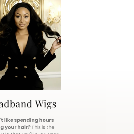
adband Wigs
t like spending hours
g your hair?
This is the