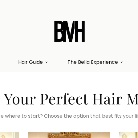
Hair Guide
The Bella Experience
 Your Perfect Hair 
e where to start? Choose the option that best fits your li