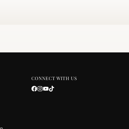
CONNECT WITH US
on