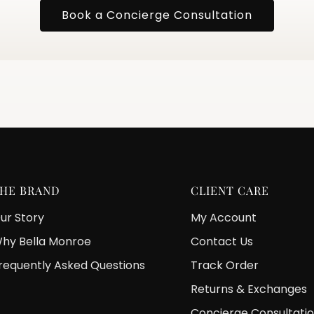
Book a Concierge Consultation
HE BRAND
CLIENT CARE
ur Story
My Account
hy Bella Monroe
Contact Us
requently Asked Questions
Track Order
Returns & Exchanges
Concierge Consultati