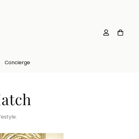
Concierge
Match
festyle.